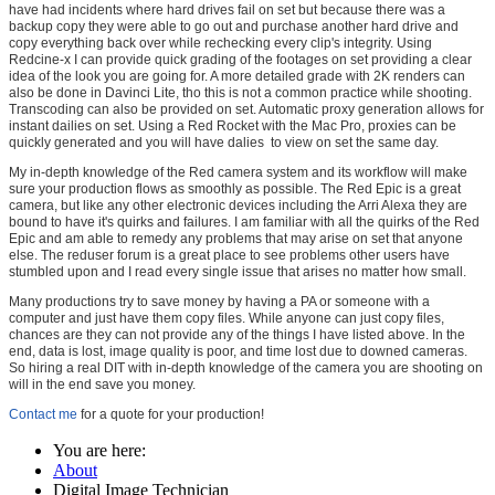
have had incidents where hard drives fail on set but because there was a
backup copy they were able to go out and purchase another hard drive and
copy everything back over while rechecking every clip's integrity. Using
Redcine-x I can provide quick grading of the footages on set providing a clear
idea of the look you are going for. A more detailed grade with 2K renders can
also be done in Davinci Lite, tho this is not a common practice while shooting.
Transcoding can also be provided on set. Automatic proxy generation allows for
instant dailies on set. Using a Red Rocket with the Mac Pro, proxies can be
quickly generated and you will have dalies to view on set the same day.
My in-depth knowledge of the Red camera system and its workflow will make
sure your production flows as smoothly as possible. The Red Epic is a great
camera, but like any other electronic devices including the Arri Alexa they are
bound to have it's quirks and failures. I am familiar with all the quirks of the Red
Epic and am able to remedy any problems that may arise on set that anyone
else. The reduser forum is a great place to see problems other users have
stumbled upon and I read every single issue that arises no matter how small.
Many productions try to save money by having a PA or someone with a
computer and just have them copy files. While anyone can just copy files,
chances are they can not provide any of the things I have listed above. In the
end, data is lost, image quality is poor, and time lost due to downed cameras.
So hiring a real DIT with in-depth knowledge of the camera you are shooting on
will in the end save you money.
Contact me
for a quote for your production!
You are here:
About
Digital Image Technician