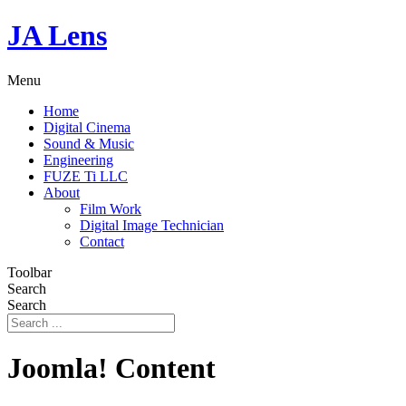
JA Lens
Menu
Home
Digital Cinema
Sound & Music
Engineering
FUZE Ti LLC
About
Film Work
Digital Image Technician
Contact
Toolbar
Search
Search
Joomla! Content