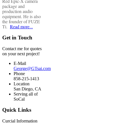
Red Epic-X camera
package and
production audio
equipment. He is also
the founder of FUZE
Ti.
Read more...
Get in Touch
Contact me for quotes
on your next project!
E-Mail
George@GTsai.com
Phone
858-215-1413
Location
San Diego, CA
Serving all of
SoCal
Quick Links
Curcial Information