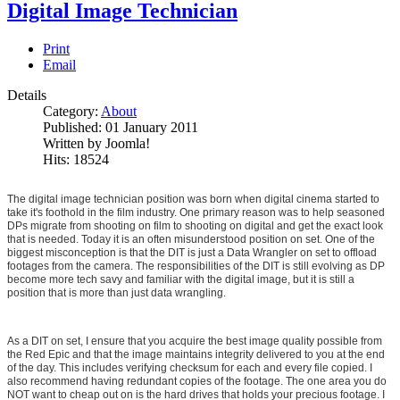
Digital Image Technician
Print
Email
Details
Category:
About
Published: 01 January 2011
Written by Joomla!
Hits: 18524
The digital image technician position was born when digital cinema started to
take it's foothold in the film industry. One primary reason was to help seasoned
DPs migrate from shooting on film to shooting on digital and get the exact look
that is needed. Today it is an often misunderstood position on set. One of the
biggest misconception is that the DIT is just a Data Wrangler on set to offload
footages from the camera. The responsibilities of the DIT is still evolving as DP
become more tech savy and familiar with the digital image, but it is still a
position that is more than just data wrangling.
As a DIT on set, I ensure that you acquire the best image quality possible from
the Red Epic and that the image maintains integrity delivered to you at the end
of the day. This includes verifying checksum for each and every file copied. I
also recommend having redundant copies of the footage. The one area you do
NOT want to cheap out on is the hard drives that holds your precious footage. I