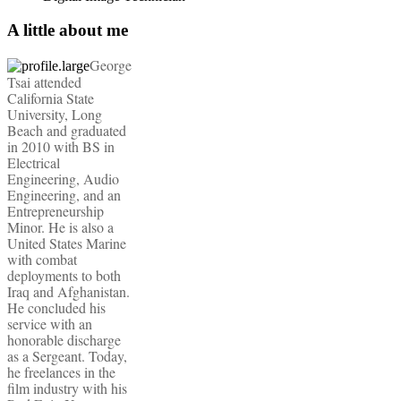
A little about me
George
Tsai attended
California State
University, Long
Beach and graduated
in 2010 with BS in
Electrical
Engineering, Audio
Engineering, and an
Entrepreneurship
Minor. He is also a
United States Marine
with combat
deployments to both
Iraq and Afghanistan.
He concluded his
service with an
honorable discharge
as a Sergeant. Today,
he freelances in the
film industry with his