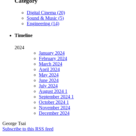
Category
Digital Cinema
(20)
Sound & Music
(5)
Engineering
(14)
Timeline
2024
January
2024
February
2024
March
2024
April
2024
May
2024
June
2024
July
2024
August
2024
1
September
2024
1
October
2024
1
November
2024
December
2024
George Tsai
Subscribe to this RSS feed