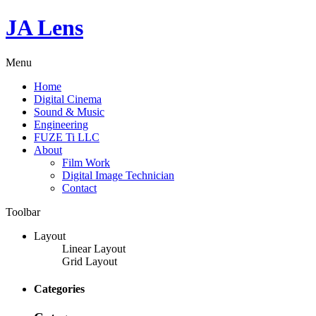
JA Lens
Menu
Home
Digital Cinema
Sound & Music
Engineering
FUZE Ti LLC
About
Film Work
Digital Image Technician
Contact
Toolbar
Layout
Linear Layout
Grid Layout
Categories