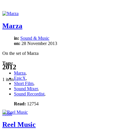
Marza
in:
Sound & Music
on:
28 November 2013
On the set of Marza
Tags:
2012
Marza
,
EpicX
,
1 item
Short Film
,
Sound Mixer
,
Sound Recordist
,
Read:
12754
More
Reel Music