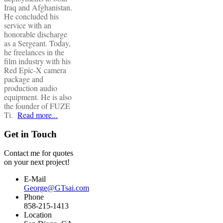
Iraq and Afghanistan.
He concluded his
service with an
honorable discharge
as a Sergeant. Today,
he freelances in the
film industry with his
Red Epic-X camera
package and
production audio
equipment. He is also
the founder of FUZE
Ti.
Read more...
Get in Touch
Contact me for quotes
on your next project!
E-Mail
George@GTsai.com
Phone
858-215-1413
Location