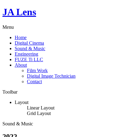
JA Lens
Menu
Home
Digital Cinema
Sound & Music
Engineering
FUZE Ti LLC
About
Film Work
Digital Image Technician
Contact
Toolbar
Layout
Linear Layout
Grid Layout
Sound & Music
2022