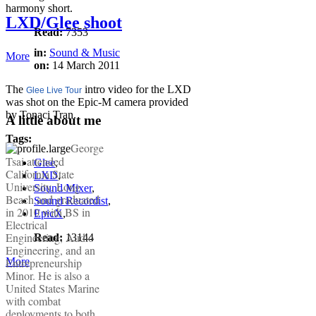
harmony short.
LXD/Glee shoot
Read:
7353
in:
Sound & Music
More
on:
14 March 2011
The
intro video for the LXD
Glee Live Tour
was shot on the Epic-M camera provided
by Tonaci Tran.
A little about me
Tags:
George
Tsai attended
Glee
,
California State
LXD
,
University, Long
Sound Mixer
,
Beach and graduated
Sound Recordist
,
in 2010 with BS in
EpicX
,
Electrical
Engineering, Audio
Read:
13144
Engineering, and an
Entrepreneurship
More
Minor. He is also a
United States Marine
with combat
deployments to both