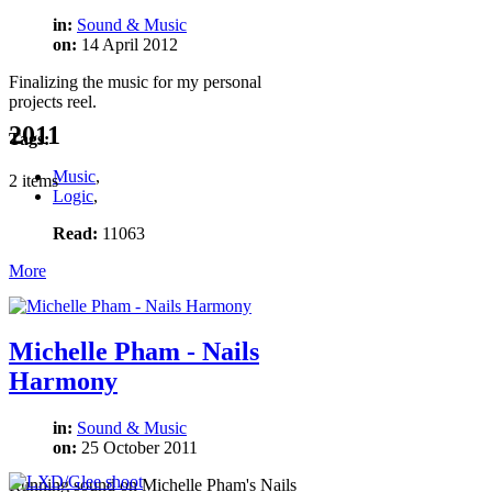
in:
Sound & Music
on:
14 April 2012
Finalizing the music for my personal
projects reel.
2011
Tags:
Music
,
2 items
Logic
,
Read:
11063
More
Michelle Pham - Nails
Harmony
in:
Sound & Music
on:
25 October 2011
Running sound on Michelle Pham's Nails