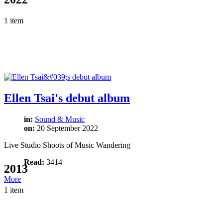
1 item
Ellen Tsai's debut album
in:
Sound & Music
on:
20 September 2022
Live Studio Shoots of Music Wandering
Read:
3414
2013
More
1 item