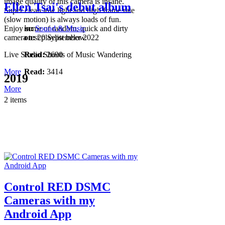
image quality of this camera is insane.
Ellen Tsai's debut album
Super clean low light and high frame rate
(slow motion) is always loads of fun.
Enjoy some of random, quick and dirty
in:
Sound & Music
camera test playlist below.
on:
20 September 2022
Live Studio Shoots of Music Wandering
Read:
2690
More
Read:
3414
2019
More
2 items
Control RED DSMC
Cameras with my
Android App