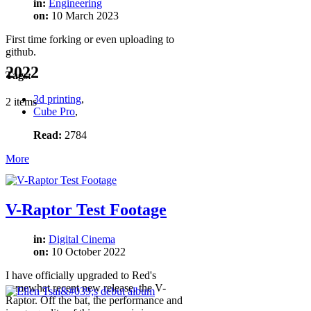
in:
Engineering
on:
10 March 2023
First time forking or even uploading to
github.
2022
Tags:
3d printing
,
2 items
Cube Pro
,
Read:
2784
More
V-Raptor Test Footage
in:
Digital Cinema
on:
10 October 2022
I have officially upgraded to Red's
somewhat recent new release, the V-
Raptor. Off the bat, the performance and