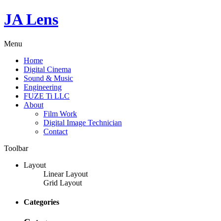
JA Lens
Menu
Home
Digital Cinema
Sound & Music
Engineering
FUZE Ti LLC
About
Film Work
Digital Image Technician
Contact
Toolbar
Layout
Linear Layout
Grid Layout
Categories