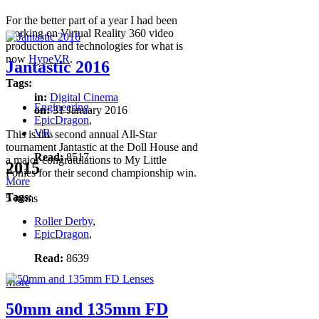
For the better part of a year I had been
working on Virtual Reality 360 video
production and technologies for what is
now
HypeVR
.
Jantastic 2016
Tags:
in:
Digital Cinema
Engineering
,
on:
31 January 2016
EpicDragon
,
VR
,
This is the second annual All-Star
tournament Jantastic at the Doll House and
Read:
8517
a major congratulations to My Little
2015
Ponies for their second championship win.
More
Tags:
5 items
Roller Derby
,
EpicDragon
,
Read:
8639
More
50mm and 135mm FD