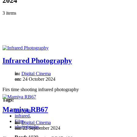
2024
3 items
Infrared Photography
in:
Digital Cinema
on:
24 October 2024
Firs time shooting infrared photography
Tags:
Mamiya RB67
Mamiya
,
infrared
,
Film
,
in:
Digital Cinema
photography
,
on:
22 September 2024