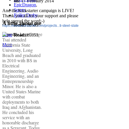
on:
17 February 2014
EpicDragon
,
Sports
,
And the Kickstarter campaign is LIVE!
Roller Derby
,
Thank you all for your support and please
help spread the word:-)
A little about me
Read:
10505
https://www.kickstarter.com/projects...ti-steel-slate
George
More
Read:
10353
Tsai attended
California State
More
University, Long
Beach and graduated
in 2010 with BS in
Electrical
Engineering, Audio
Engineering, and an
Entrepreneurship
Minor. He is also a
United States Marine
with combat
deployments to both
Iraq and Afghanistan.
He concluded his
service with an
honorable discharge
as a Sergeant. Today,