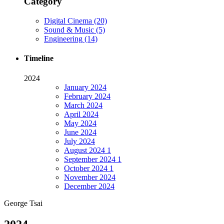
Category
Digital Cinema
(20)
Sound & Music
(5)
Engineering
(14)
Timeline
2024
January
2024
February
2024
March
2024
April
2024
May
2024
June
2024
July
2024
August
2024
1
September
2024
1
October
2024
1
November
2024
December
2024
George Tsai