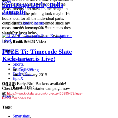
More
San Diego Derby Dolls
took maybe about 3 hours to make the
measurments and draw up the design in
Jantastic
Solidworks. The printing took maybe 16
hours total for all the individual parts,
couple parts had to be reprinted since my
in:
Digital Cinema
measurments were not as accurate as they
on:
30 January 2015
should've been hehe.
Jamtasic Tournament and San Diego
Derby Dolls Promo Video
Read:
10473
More
Tags:
FUZE Ti: Timecode Slate
Kickstarter is Live!
Roller Derby
,
Sports
,
EpicDragon
,
in:
Engineering
Derby Dolls
,
on:
26 January 2015
EpicX
,
2014
Only 15 Early-Bird Backers available!
Read:
11194
Check out the Kickstarter campaign now
at:
https://www.kickstarter.com/projects/466895479/fuze-
3 items
More
ti-fdc-timecode-slate
Tags:
Smartslate
,