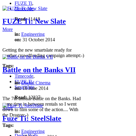
FUZE Ti
,
Timecode
,
Read:
11418
FUZE Ti: New Slate
More
in:
Engineering
on:
31 October 2014
Getting the new smartslate ready for
another crowdfunding campaign attempt:-)
Tags:
Battle on the Banks VII
Timecode
,
FUZE Ti
,
in:
Digital Cinema
Smartslate
,
on:
16 June 2014
Read:
12337
The 7th annual Battle on the Banks. Had
some time in between rentals so I went
More
down to film some of the action.... With
the Dragon:-)
Fuze Ti: SteelSlate
Tags:
in:
Engineering
Derby Dolls
,