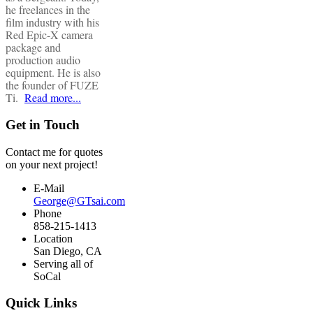
he freelances in the
film industry with his
Red Epic-X camera
package and
production audio
equipment. He is also
the founder of FUZE
Ti.
Read more...
Get in Touch
Contact me for quotes
on your next project!
E-Mail
George@GTsai.com
Phone
858-215-1413
Location
San Diego, CA
Serving all of
SoCal
Quick Links