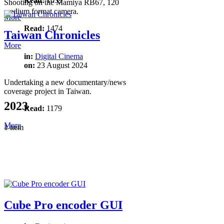
Read:
1039
Shooting on the Mamiya RB67, 120
medium format camera.
More
Read:
1474
Taiwan Chronicles
More
in:
Digital Cinema
on:
23 August 2024
Undertaking a new documentary/news
coverage project in Taiwan.
2023
Read:
1179
More
1 item
Cube Pro encoder GUI