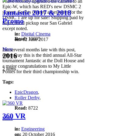
I have recently upgraded the camera to an
Epic-W, which has RED's new DSMC 2
Jantastic 2017 & 2018
system. So lots of used accessories for the
DSMC 1 are up for sale! Shipping paid by
Promo
buyer, local pickup near San Gabriel
except noted.
in:
Digital Cinema
Read:
10095
on:
12 June 2017
More
I'm serveral months late with this post,
2016
either way this is the third annual All-Star
tournament Jantastic at the Doll House and
a major congratulations to My Little
2 items
Ponies for their third championship win.
Tags:
EpicDragon
,
Roller Derby
,
Read:
8722
360 VR
More
in:
Engineering
on:
20 October 2016