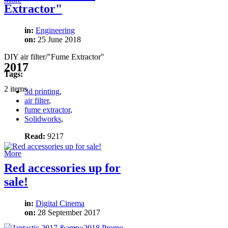
Extractor"
in:
Engineering
on:
25 June 2018
DIY air filter/"Fume Extractor"
2017
Tags:
2 items
3d printing
,
air filter
,
fume extractor
,
Solidworks
,
Read:
9217
More
Red accessories up for
sale!
in:
Digital Cinema
on:
28 September 2017