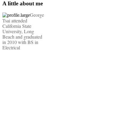
A little about me
George
Tsai attended
California State
University, Long
Beach and graduated
in 2010 with BS in
Electrical
Engineering, Audio
Engineering, and an
Entrepreneurship
Minor. He is also a
United States Marine
with combat
deployments to both
Iraq and Afghanistan.
He concluded his
service with an
honorable discharge
as a Sergeant. Today,
he freelances in the
film industry with his
Red Epic-X camera
package and