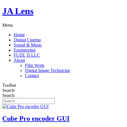
JA Lens
Menu
Home
Digital Cinema
Sound & Music
Engineering
FUZE Ti LLC
About
Film Work
Digital Image Technician
Contact
Toolbar
Search
Search
Cube Pro encoder GUI