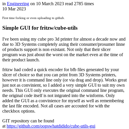
in
Engineering
on
10 March 2023
read
2785 times
10
Mar
2023
First time forking or even uploading to github.
Simple GUI for fritzw/cube-utils
I've been using my cube pro 3d printer for almost a decade now and
due to 3D Systems completely axing their consumer/prosumer linne
of products support is non existant. Not only that their slicer
program was just about the worst on the market even at the time of
their product launch.
fritzw had coded a quick encoder for bfb files generated by your
slicer of choice so that you can print from 3D Systems printers,
however it is command line only (or via drag and drop). Works great
just not as convinient, so I added a very simple GUI to suit my own
needs. This GUI only executes the original command line program,
the original code itself is not intgrated into the winforms. Only
added the GUI as a convinience for myself as well as remembering
the last file encoded. Not all cases are accouted for with the
checkbox options.
GIT repository can be found
at
https://github.com/oopswhatdidido/cube-utils-gui