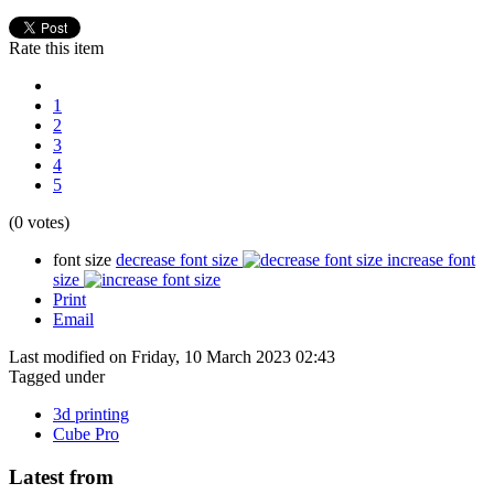
Rate this item
1
2
3
4
5
(0 votes)
font size
decrease font size
increase font
size
Print
Email
Last modified on Friday, 10 March 2023 02:43
Tagged under
3d printing
Cube Pro
Latest from