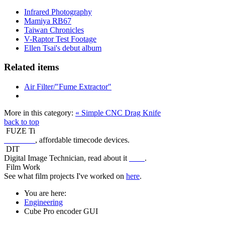
Infrared Photography
Mamiya RB67
Taiwan Chronicles
V-Raptor Test Footage
Ellen Tsai's debut album
Related items
Air Filter/"Fume Extractor"
More in this category:
« Simple CNC Drag Knife
back to top
FUZE Ti
FUZE Ti
, affordable timecode devices.
DIT
Digital Image Technician, read about it
here
.
Film Work
See what film projects I've worked on
here
.
You are here:
Engineering
Cube Pro encoder GUI