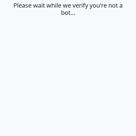
Please wait while we verify you're not a
bot…